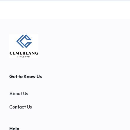
Get to Know Us
About Us
Contact Us
Help