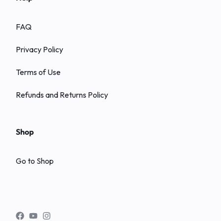
FAQ
Privacy Policy
Terms of Use
Refunds and Returns Policy
Shop
Go to Shop