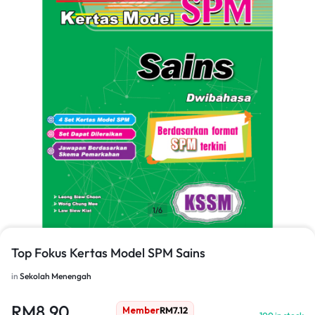
1/6
Top Fokus Kertas Model SPM Sains
in
Sekolah Menengah
RM
8.90
Member
RM
7.12