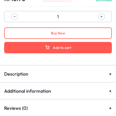
100 in stock
Buy Now
Add to cart
Description
Additional information
Reviews (0)