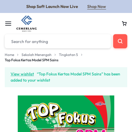
Shop Soft Launch Now Live
Shop Now
Home
Sekolah Menengah
Tingkatan 5
Top Fokus Kertas Model SPM Sains
View wishlist
“Top Fokus Kertas Model SPM Sains” has been
added to your wishlist