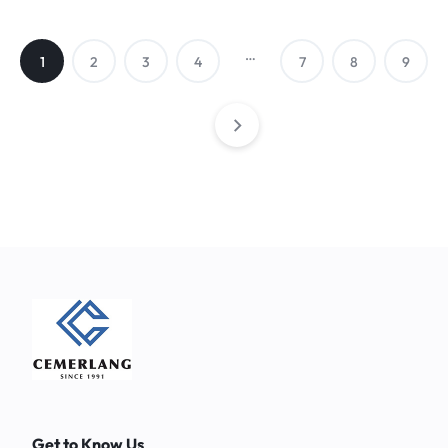
…
1
2
3
4
7
8
9
Get to Know Us