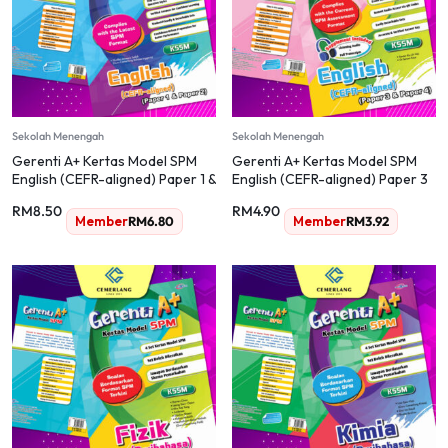
Sekolah Menengah
Sekolah Menengah
Gerenti A+ Kertas Model SPM
Gerenti A+ Kertas Model SPM
English (CEFR-aligned) Paper 1 &
English (CEFR-aligned) Paper 3
Paper 2
& Paper 4
RM
8.50
RM
4.90
Member
RM
6.80
Member
RM
3.92