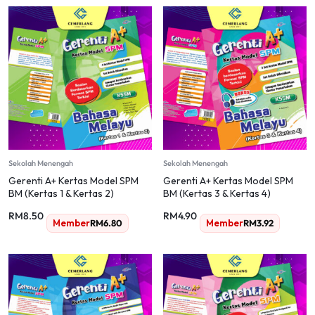
Sekolah Menengah
Sekolah Menengah
Gerenti A+ Kertas Model SPM
Gerenti A+ Kertas Model SPM
BM (Kertas 1 & Kertas 2)
BM (Kertas 3 & Kertas 4)
RM
8.50
RM
4.90
Member
RM
6.80
Member
RM
3.92