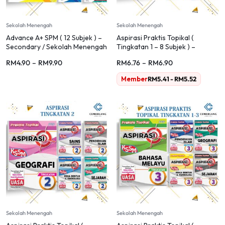
Sekolah Menengah
Sekolah Menengah
Advance A+ SPM ( 12 Subjek ) –
Aspirasi Praktis Topikal (
Secondary / Sekolah Menengah
Tingkatan 1 – 8 Subjek ) –
Sekolah Menengah
RM
4.90
–
RM
9.90
RM
6.76
–
RM
6.90
Member
RM
5.41
-
RM
5.52
Sekolah Menengah
Sekolah Menengah