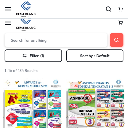
Shop Soft Launch Now Live
Shop Now
Filter
(1)
Sort by :
Default
1–16 of 134 Results
-2%