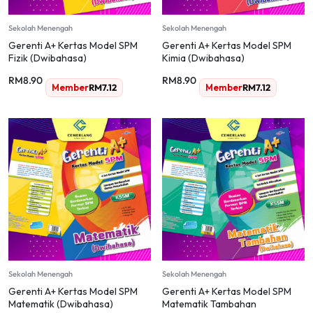
Sekolah Menengah
Sekolah Menengah
Gerenti A+ Kertas Model SPM
Gerenti A+ Kertas Model SPM
Fizik (Dwibahasa)
Kimia (Dwibahasa)
RM
8.90
RM
8.90
Member
RM
7.12
Member
RM
7.12
Sekolah Menengah
Sekolah Menengah
Gerenti A+ Kertas Model SPM
Gerenti A+ Kertas Model SPM
Matematik (Dwibahasa)
Matematik Tambahan