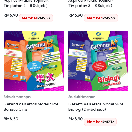
Aspirasi Praktis Topikal (
Aspirasi Praktis Topikal (
Tingkatan 2 – 8 Subjek ) –
Tingkatan 3 – 8 Subjek ) –
Secondary / Sekolah Menengah
Secondary / Sekolah Menengah
RM
6.90
RM
6.90
Member
RM
5.52
Member
RM
5.52
Sekolah Menengah
Sekolah Menengah
Gerenti A+ Kertas Model SPM
Gerenti A+ Kertas Model SPM
Bahasa Cina
Biologi (Dwibahasa)
RM
8.50
RM
8.90
Member
RM
7.12