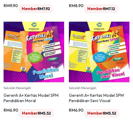
(Dwibahasa)
RM
9.90
RM
8.90
Member
RM
7.92
Member
RM
7.12
Sekolah Menengah
Sekolah Menengah
Gerenti A+ Kertas Model SPM
Gerenti A+ Kertas Model SPM
Pendidikan Moral
Pendidikan Seni Visual
RM
6.90
RM
6.90
Member
RM
5.52
Member
RM
5.52