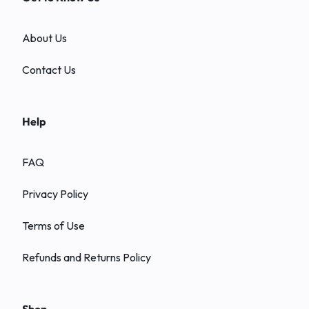
About Us
Contact Us
Help
FAQ
Privacy Policy
Terms of Use
Refunds and Returns Policy