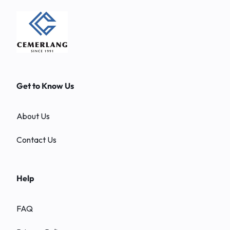
Get to Know Us
About Us
Contact Us
Help
FAQ