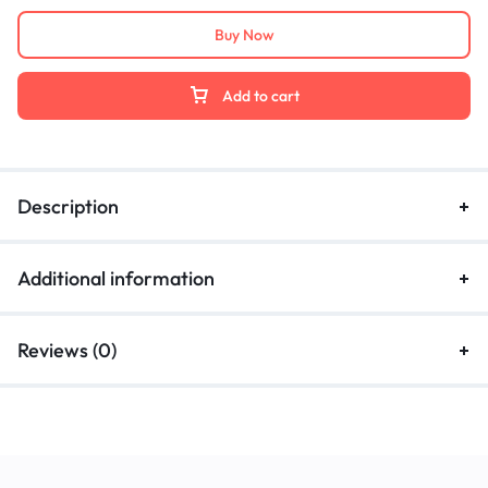
Buy Now
Add to cart
Description
Additional information
Reviews (0)