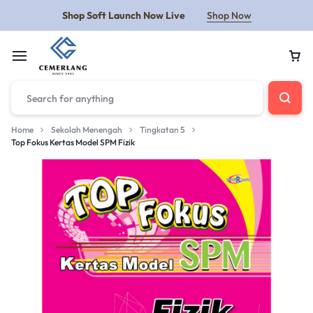
Shop Soft Launch Now Live
Shop Now
Home
Sekolah Menengah
Tingkatan 5
Top Fokus Kertas Model SPM Fizik