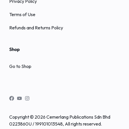
Privacy Policy
Terms of Use
Refunds and Returns Policy
Shop
Go to Shop
Copyright © 2026 Cemerlang Publications Sdn Bhd
0223860U / 199101013548, All rights reserved.