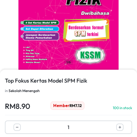
1/6
Top Fokus Kertas Model SPM Fizik
in
Sekolah Menengah
RM
8.90
Member
RM
7.12
100 in stock