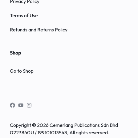
Privacy Policy
Terms of Use
Refunds and Returns Policy
Shop
Go to Shop
Copyright © 2026 Cemerlang Publications Sdn Bhd
0223860U / 199101013548, All rights reserved.