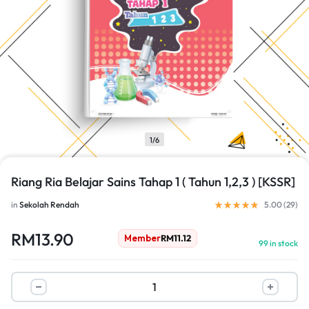
1/6
Riang Ria Belajar Sains Tahap 1 ( Tahun 1,2,3 ) [KSSR]
in
Sekolah Rendah
5.00 (
29
)
RM
13.90
Member
RM
11.12
99 in stock