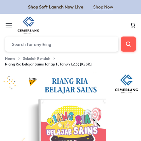
Shop Soft Launch Now Live
Shop Now
Home
Sekolah Rendah
Riang Ria Belajar Sains Tahap 1 ( Tahun 1,2,3 ) [KSSR]