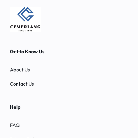
Get to Know Us
About Us
Contact Us
Help
FAQ