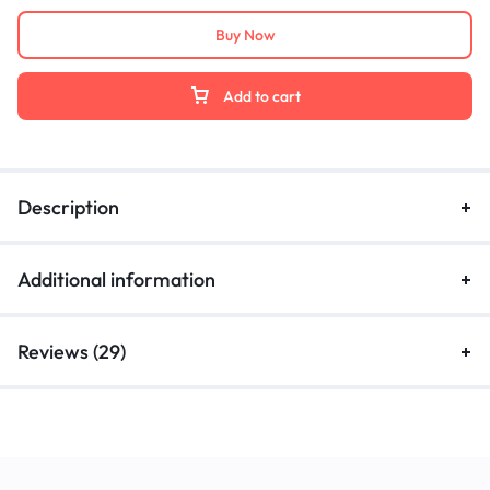
Buy Now
Add to cart
Description
Additional information
Reviews (29)