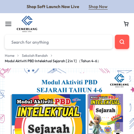
Shop Soft Launch Now Live
Shop Now
Home
Sekolah Rendah
Modul Aktiviti PBD Intelektual Sejarah [ 2 in 1 ] （Tahun 4-6）