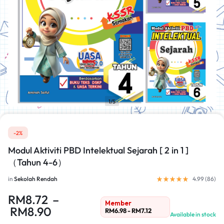
1/5
-2%
Modul Aktiviti PBD Intelektual Sejarah [ 2 in 1 ]
（Tahun 4-6）
in
Sekolah Rendah
4.99 (
86
)
RM
8.72
–
Member
RM
8.90
RM
6.98
-
RM
7.12
Available in stock