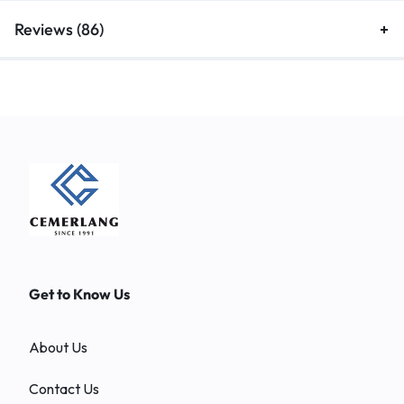
Reviews (86)
Get to Know Us
About Us
Contact Us