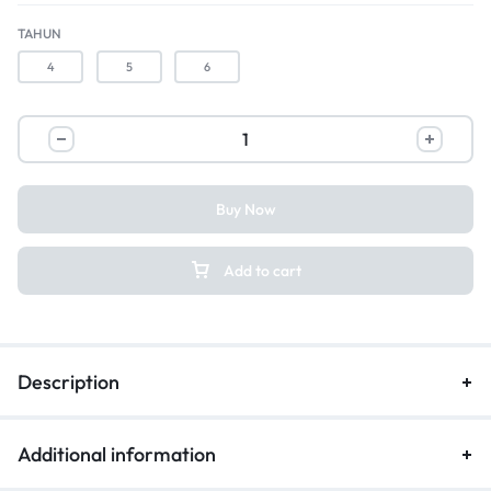
TAHUN
4
5
6
Buy Now
Add to cart
Description
Additional information