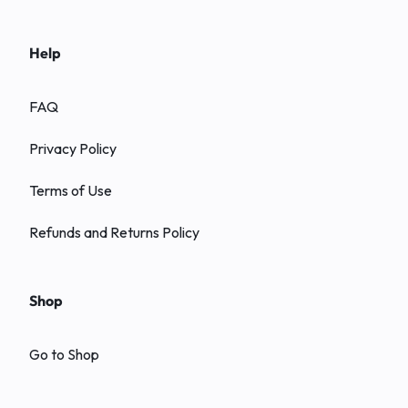
Help
FAQ
Privacy Policy
Terms of Use
Refunds and Returns Policy
Shop
Go to Shop