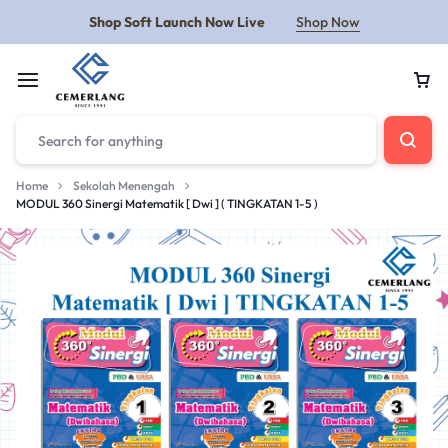
Shop Soft Launch Now Live
Shop Now
Home
Sekolah Menengah
MODUL 360 Sinergi Matematik [ Dwi ] ( TINGKATAN 1-5 )