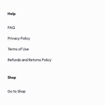
Help
FAQ
Privacy Policy
Terms of Use
Refunds and Returns Policy
Shop
Go to Shop