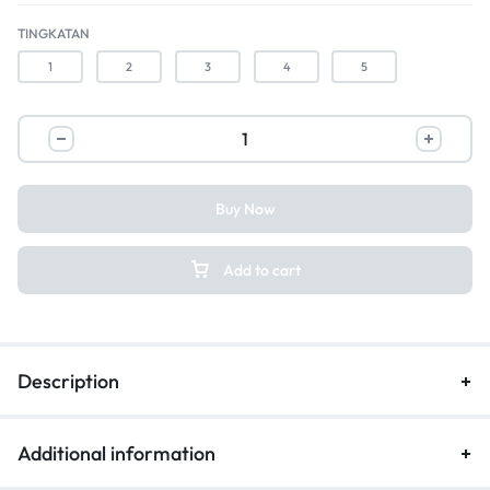
TINGKATAN
1
2
3
4
5
Buy Now
Add to cart
Description
Additional information