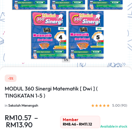
1/5
-5%
MODUL 360 Sinergi Matematik [ Dwi ] (
TINGKATAN 1-5 )
in
Sekolah Menengah
5.00 (
90
)
RM
10.57
–
Member
RM
13.90
RM
8.46
-
RM
11.12
Available in stock