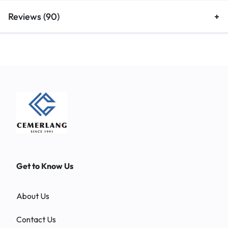
Reviews (90)
Get to Know Us
About Us
Contact Us