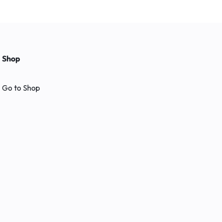
Shop
Go to Shop