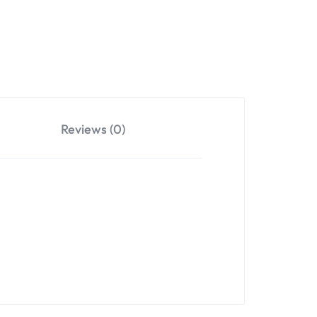
Reviews (0)