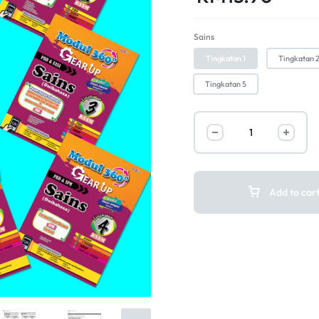
Sains
Tingkatan 1
Tingkatan 
Tingkatan 5
Add to car