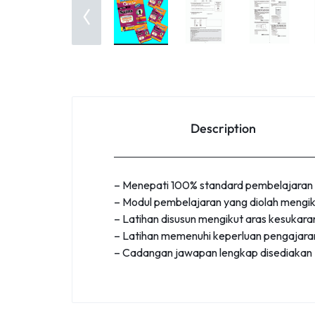
Description
– Menepati 100% standard pembelajaran
– Modul pembelajaran yang diolah mengik
– Latihan disusun mengikut aras kesukaran
– Latihan memenuhi keperluan pengajaran
– Cadangan jawapan lengkap disediakan