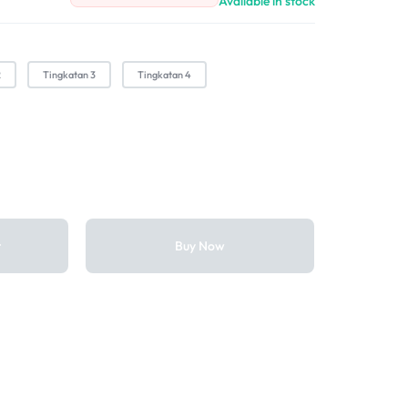
Available in stock
2
Tingkatan 3
Tingkatan 4
t
Buy Now