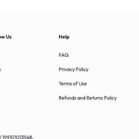
ow Us
Help
FAQ
s
Privacy Policy
Terms of Use
Refunds and Returns Policy
/ 199101013548,