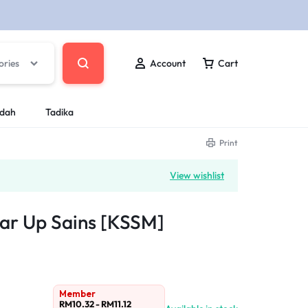
ories
Account
Cart
ndah
Tadika
Print
View wishlist
ar Up Sains [KSSM]
Member
RM
10.32
-
RM
11.12