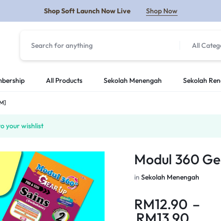
Shop Soft Launch Now Live
Shop Now
All Categ
Y
bership
All Products
Sekolah Menengah
Sekolah Re
SM]
 your wishlist
Modul 360 Ge
in
Sekolah Menengah
RM
12.90
–
RM
13.90