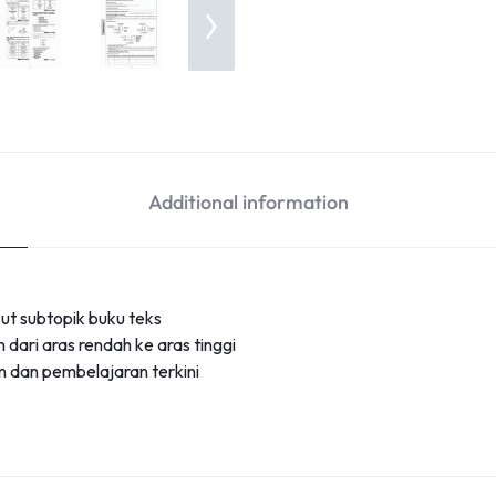
Additional information
ut subtopik buku teks
 dari aras rendah ke aras tinggi
 dan pembelajaran terkini