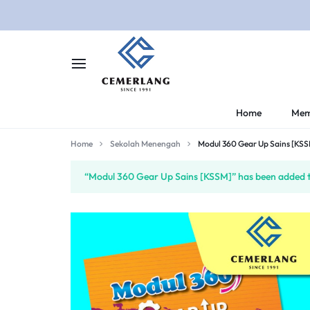
CEMERLANG.COM.M
CEMERLANG
Home
Mem
DI
Home
Sekolah Menengah
Modul 360 Gear Up Sains [KS
RUMAH,
“Modul 360 Gear Up Sains [KSSM]” has been added to
BELAJAR
LEBIH
MUDAH