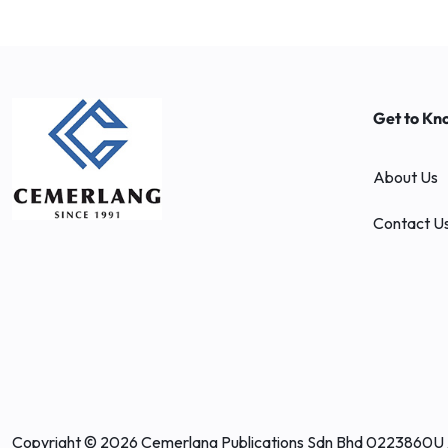
Get to Kn
About Us
Contact U
Copyright © 2026 Cemerlang Publications Sdn Bhd 0223860U 