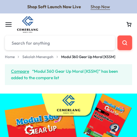
Shop Soft Launch Now Live
Shop Now
Home
Sekolah Menengah
Modul 360 Gear Up Moral [KSSM]
Compare
“Modul 360 Gear Up Moral [KSSM]” has been
added to the compare list