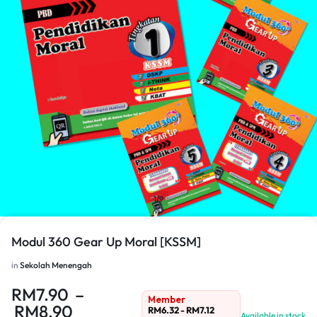
1/9
Modul 360 Gear Up Moral [KSSM]
in
Sekolah Menengah
RM
7.90
–
Member
RM
8.90
RM
6.32
-
RM
7.12
Available in stock