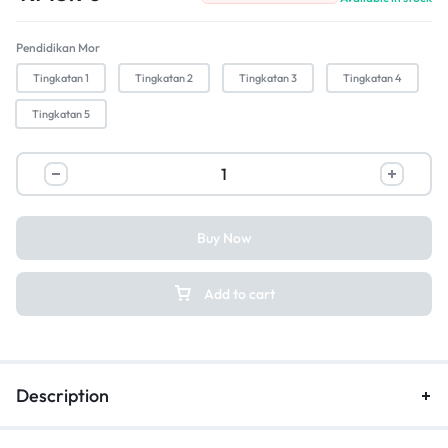
Pendidikan Mor
Tingkatan 1
Tingkatan 2
Tingkatan 3
Tingkatan 4
Tingkatan 5
Buy Now
Add to cart
Description