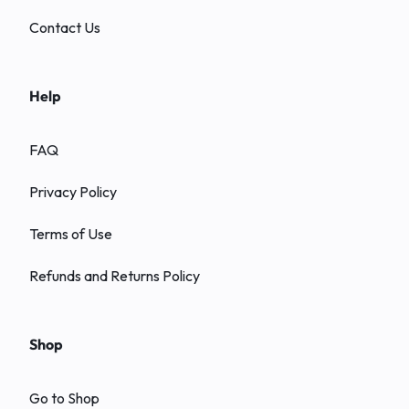
Contact Us
Help
FAQ
Privacy Policy
Terms of Use
Refunds and Returns Policy
Shop
Go to Shop