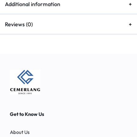
Additional information
Reviews (0)
Get to Know Us
About Us