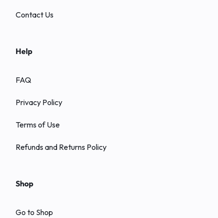
Contact Us
Help
FAQ
Privacy Policy
Terms of Use
Refunds and Returns Policy
Shop
Go to Shop