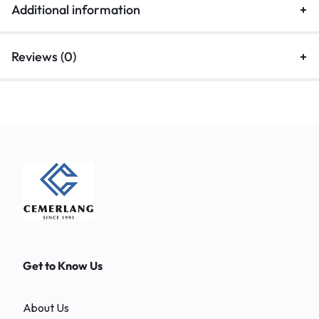
Additional information
Reviews (0)
Get to Know Us
About Us