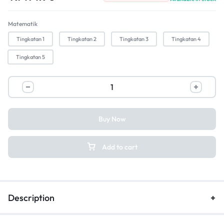
Matematik
Tingkatan 1
Tingkatan 2
Tingkatan 3
Tingkatan 4
Tingkatan 5
Buy Now
Add to cart
Description