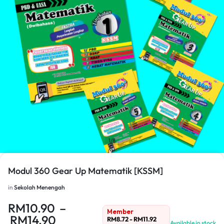
1/8
Modul 360 Gear Up Matematik [KSSM]
in
Sekolah Menengah
RM
10.90
–
Member
RM
14.90
RM
8.72
-
RM
11.92
Available in stock