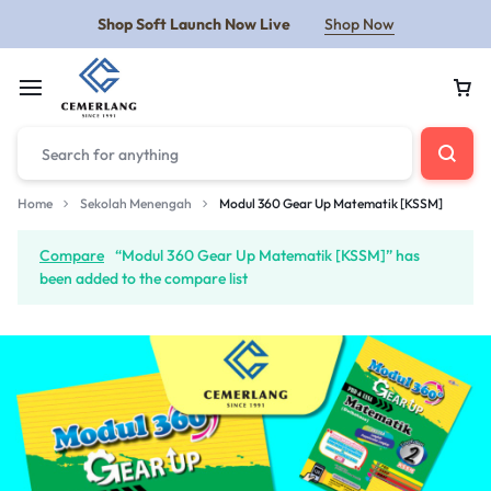
Shop Soft Launch Now Live
Shop Now
Home
Sekolah Menengah
Modul 360 Gear Up Matematik [KSSM]
Compare
“Modul 360 Gear Up Matematik [KSSM]” has
been added to the compare list