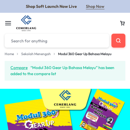
Shop Soft Launch Now Live
Shop Now
Home
Sekolah Menengah
Modul 360 Gear Up Bahasa Melayu
Compare
“Modul 360 Gear Up Bahasa Melayu” has been
added to the compare list