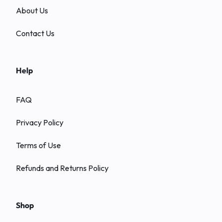
About Us
Contact Us
Help
FAQ
Privacy Policy
Terms of Use
Refunds and Returns Policy
Shop