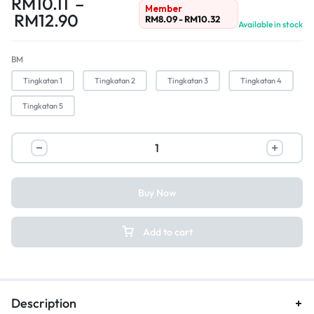
RM
10.11
–
Member
RM
12.90
RM
8.09
-
RM
10.32
Available in stock
BM
Tingkatan 1
Tingkatan 2
Tingkatan 3
Tingkatan 4
Tingkatan 5
Buy Now
Add to cart
Description