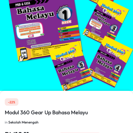
1/9
-22%
Modul 360 Gear Up Bahasa Melayu
in
Sekolah Menengah