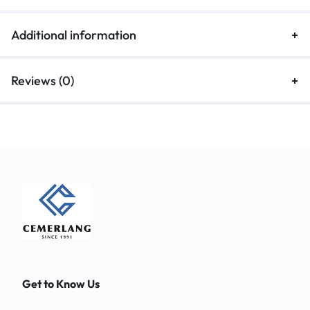
Additional information
Reviews (0)
Get to Know Us