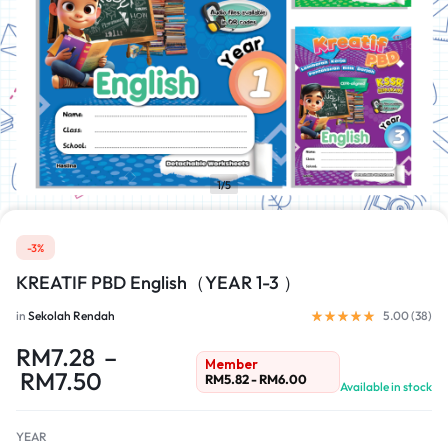
1/5
-3%
KREATIF PBD English（YEAR 1-3 ）
in
Sekolah Rendah
5.00 (
38
)
RM
7.28
–
Member
RM
7.50
RM
5.82
-
RM
6.00
Available in stock
YEAR