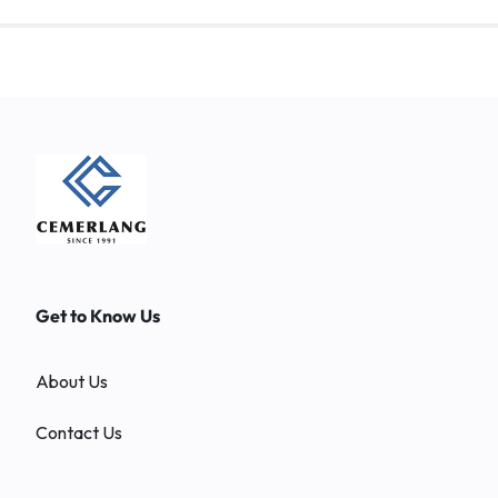
Get to Know Us
About Us
Contact Us