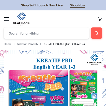
Shop Soft Launch Now Live
Shop Now
Home
Sekolah Rendah
KREATIF PBD English（YEAR 1-3 ）