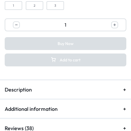
1
2
3
Buy Now
Add to cart
Description
Additional information
Reviews (38)