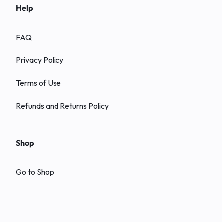
Help
FAQ
Privacy Policy
Terms of Use
Refunds and Returns Policy
Shop
Go to Shop