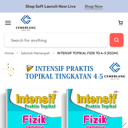
Shop Soft Launch Now Live
Shop Now
Home
Sekolah Menengah
INTENSIF TOPIKAL FIZIK TG 4-5 [KSSM]