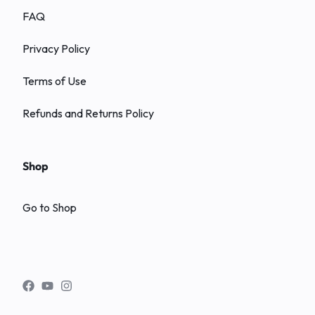
FAQ
Privacy Policy
Terms of Use
Refunds and Returns Policy
Shop
Go to Shop