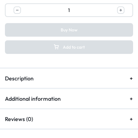
Buy Now
Add to cart
Description
Additional information
Reviews (0)