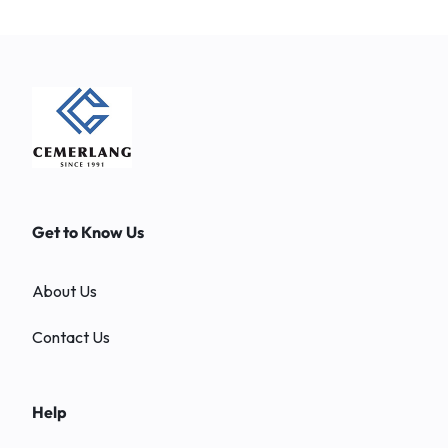
Get to Know Us
About Us
Contact Us
Help