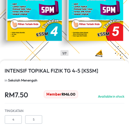
1/7
INTENSIF TOPIKAL FIZIK TG 4-5 [KSSM]
in
Sekolah Menengah
RM
7.50
Member
RM
6.00
Available in stock
TINGKATAN
4
5