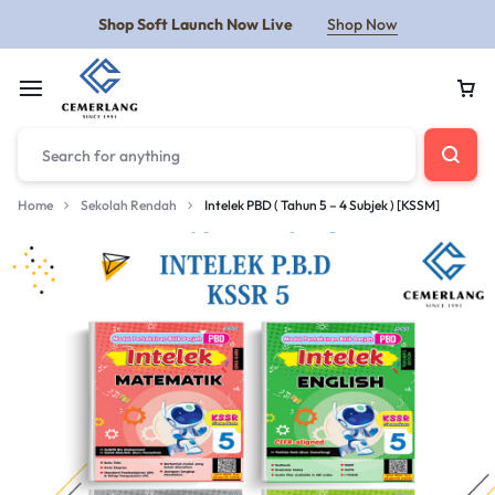
Shop Soft Launch Now Live
Shop Now
Home
Sekolah Rendah
Intelek PBD ( Tahun 5 – 4 Subjek ) [KSSM]