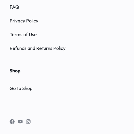
FAQ
Privacy Policy
Terms of Use
Refunds and Returns Policy
Shop
Go to Shop