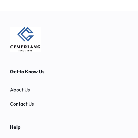
Get to Know Us
About Us
Contact Us
Help