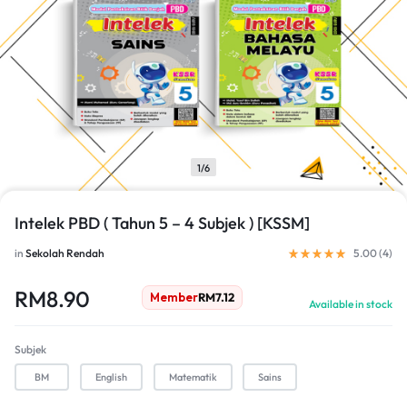
1/6
Intelek PBD ( Tahun 5 – 4 Subjek ) [KSSM]
in
Sekolah Rendah
5.00 (
4
)
RM
8.90
Member
RM
7.12
Available in stock
Subjek
BM
English
Matematik
Sains