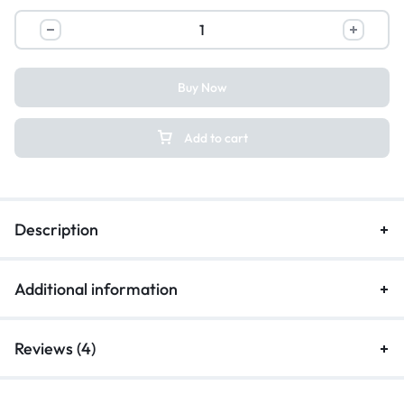
Buy Now
Add to cart
Description
Additional information
Reviews (4)