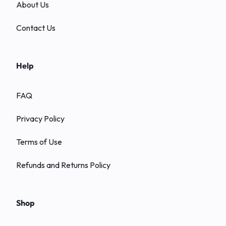
About Us
Contact Us
Help
FAQ
Privacy Policy
Terms of Use
Refunds and Returns Policy
Shop