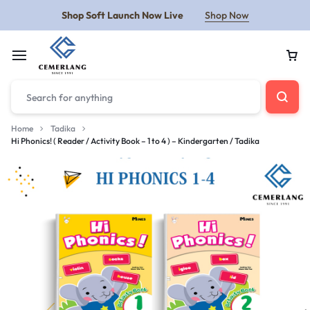
Shop Soft Launch Now Live
Shop Now
Home
Tadika
Hi Phonics! ( Reader / Activity Book – 1 to 4 ) – Kindergarten / Tadika