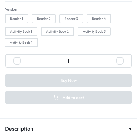
Version
Reader 1
Reader 2
Reader 3
Reader 4
Activity Book 1
Activity Book 2
Activity Book 3
Activity Book 4
Buy Now
Add to cart
Description