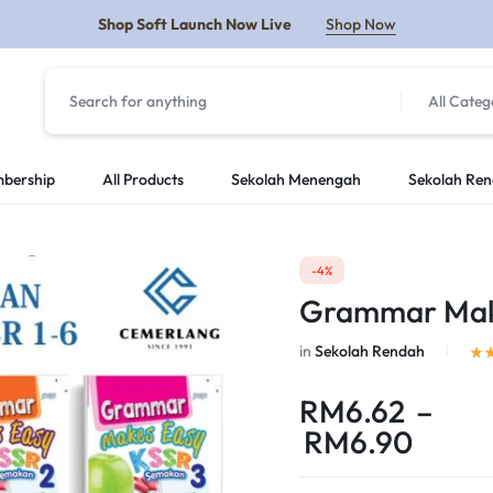
Shop Soft Launch Now Live
Shop Now
All Categ
Y
bership
All Products
Sekolah Menengah
Sekolah Re
)
-4%
Grammar Makes
in
Sekolah Rendah
RM
6.62
–
RM
6.90