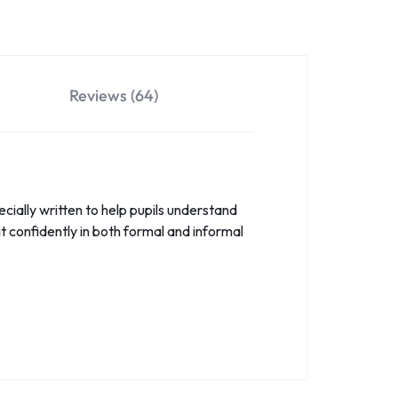
Reviews (64)
ecially written to help pupils understand
t confidently in both formal and informal