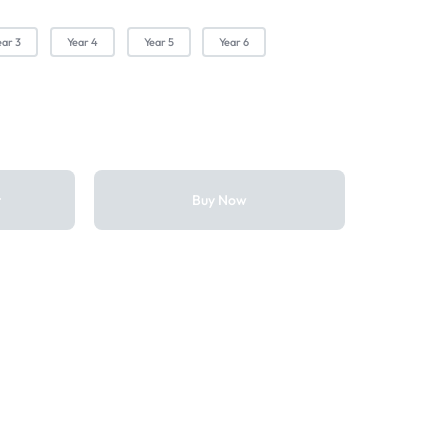
ear 3
Year 4
Year 5
Year 6
t
Buy Now