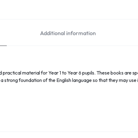
Additional information
nd practical material for Year 1 to Year 6 pupils. These books are sp
a strong foundation of the English language so that they may use i