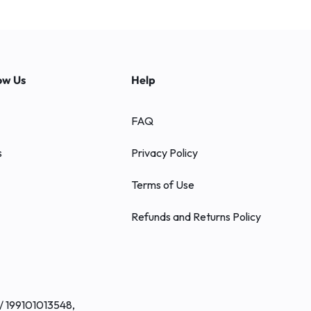
ow Us
Help
FAQ
s
Privacy Policy
Terms of Use
Refunds and Returns Policy
/ 199101013548,