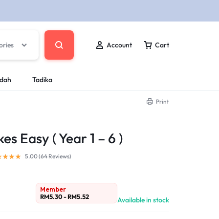
ories
Account
Cart
ndah
Tadika
Print
 Easy ( Year 1 – 6 )
5.00 (
64
Reviews
)
Member
RM
5.30
-
RM
5.52
Available in stock