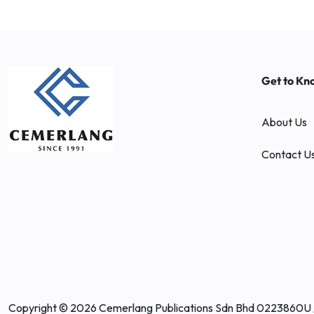
Get to Kn
About Us
Contact U
Copyright © 2026 Cemerlang Publications Sdn Bhd 0223860U 