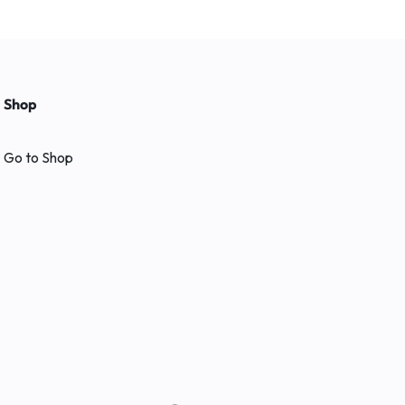
Shop
Go to Shop