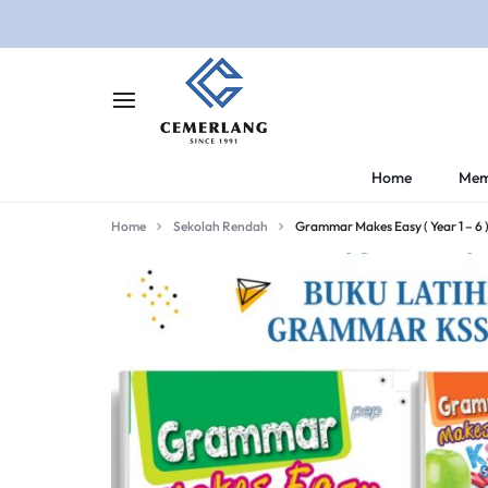
CEMERLANG.COM.M
CEMERLANG
Home
Mem
DI
Home
Sekolah Rendah
Grammar Makes Easy ( Year 1 – 6 
RUMAH,
BELAJAR
LEBIH
MUDAH