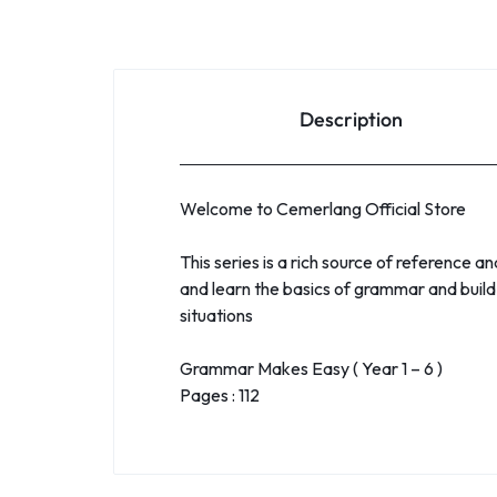
Description
Welcome to Cemerlang Official Store
This series is a rich source of reference a
and learn the basics of grammar and build 
situations
Grammar Makes Easy ( Year 1 – 6 )
Pages : 112