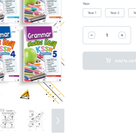
Year
Year 1
Year 2
Y
Add to car