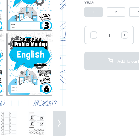
YEAR
1
2
Add to car