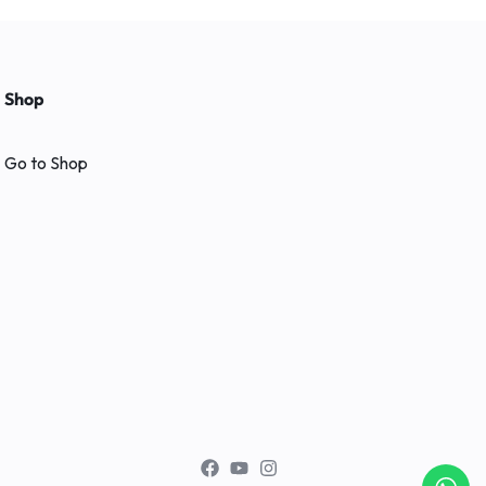
Shop
Go to Shop