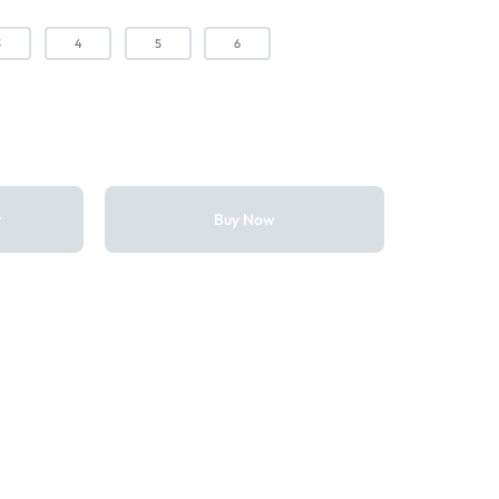
3
4
5
6
t
Buy Now