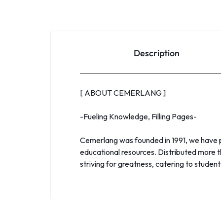
Description
[ ABOUT CEMERLANG ]
-Fueling Knowledge, Filling Pages-
Cemerlang was founded in 1991, we have pr
educational resources. Distributed more t
striving for greatness, catering to studen