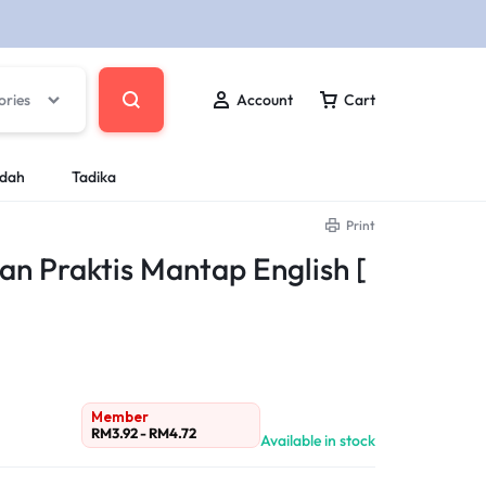
ories
Account
Cart
ndah
Tadika
Print
 Praktis Mantap English [
Member
RM
3.92
-
RM
4.72
Available in stock