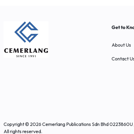
Get to Kn
About Us
Contact U
Copyright © 2026 Cemerlang Publications Sdn Bhd 0223860U 
All rights reserved.