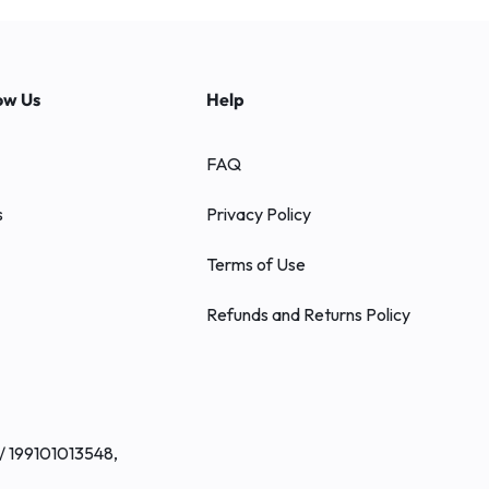
ow Us
Help
FAQ
s
Privacy Policy
Terms of Use
Refunds and Returns Policy
/ 199101013548,