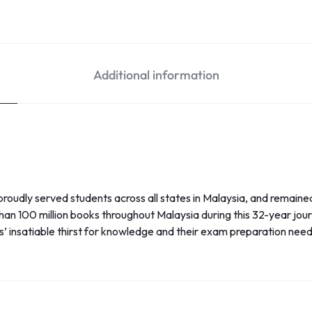
Additional information
oudly served students across all states in Malaysia, and remaine
han 100 million books throughout Malaysia during this 32-year jou
ts’ insatiable thirst for knowledge and their exam preparation need