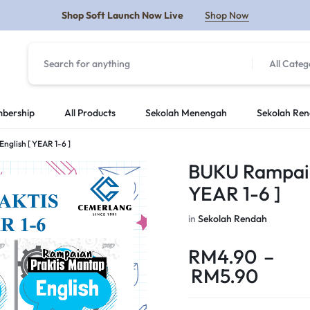
Shop Soft Launch Now Live
Shop Now
All Categ
Y
bership
All Products
Sekolah Menengah
Sekolah Re
glish [ YEAR 1-6 ]
BUKU Rampaian
YEAR 1-6 ]
in
Sekolah Rendah
RM
4.90
–
RM
5.90