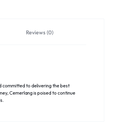
Reviews (0)
d committed to delivering the best
rney, Cemerlang is poised to continue
s.