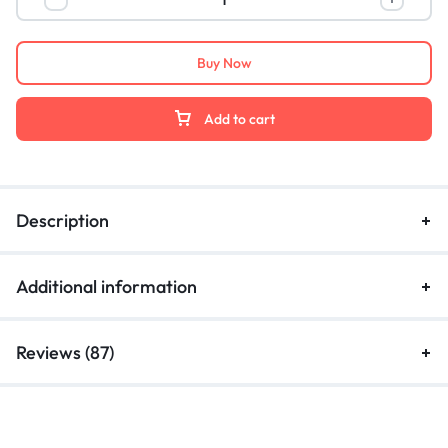
Buy Now
Add to cart
Description
Additional information
Reviews (87)