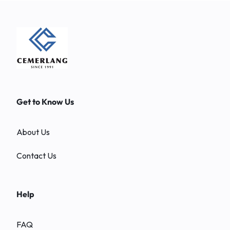
Get to Know Us
About Us
Contact Us
Help
FAQ