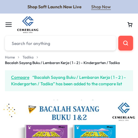
Shop Soft Launch Now Live
Shop Now
Home
Tadika
Bacalah Sayang Buku / Lembaran Kerja ( 1 – 2 ) – Kindergarten / Tadika
Compare
“Bacalah Sayang Buku / Lembaran Kerja ( 1 - 2 ) -
Kindergarten / Tadika” has been added to the compare list