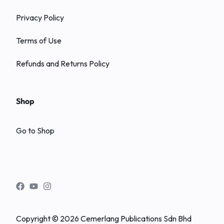
Privacy Policy
Terms of Use
Refunds and Returns Policy
Shop
Go to Shop
Copyright © 2026 Cemerlang Publications Sdn Bhd