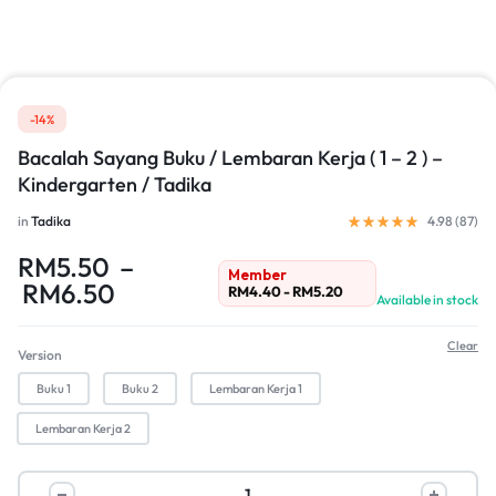
-14%
Bacalah Sayang Buku / Lembaran Kerja ( 1 – 2 ) –
Kindergarten / Tadika
in
Tadika
4.98 (
87
)
RM
5.50
–
Member
RM
6.50
RM
4.40
-
RM
5.20
Available in stock
Clear
Version
Buku 1
Buku 2
Lembaran Kerja 1
Lembaran Kerja 2