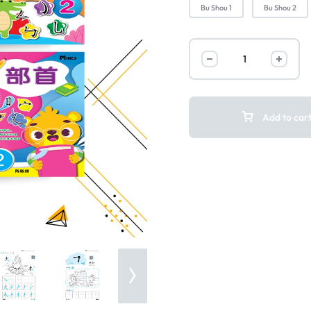
Bu Shou 1
Bu Shou 2
Add to car