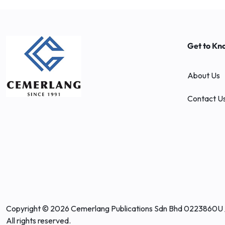
Get to Kn
About Us
Contact U
Copyright © 2026 Cemerlang Publications Sdn Bhd 0223860U 
All rights reserved.