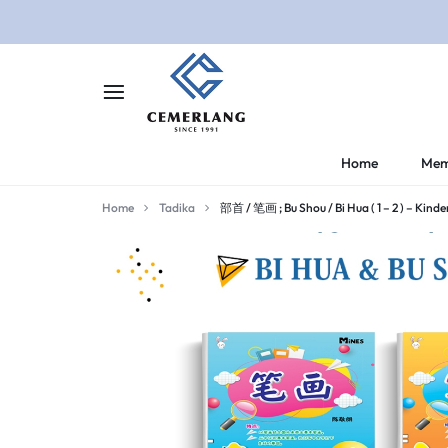
CEMERLANG.COM.M
CEMERLANG
Home
Mem
DI
Home
Tadika
部首 / 笔画 ; Bu Shou / Bi Hua ( 1 – 2 ) – Kind
RUMAH,
BELAJAR
LEBIH
MUDAH