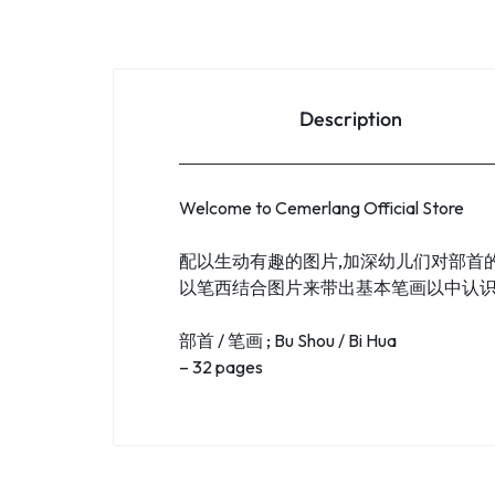
Description
Welcome to Cemerlang Official Store
配以生动有趣的图片,加深幼儿们对部首
以笔西结合图片来带出基本笔画以中认
部首 / 笔画 ; Bu Shou / Bi Hua
– 32 pages