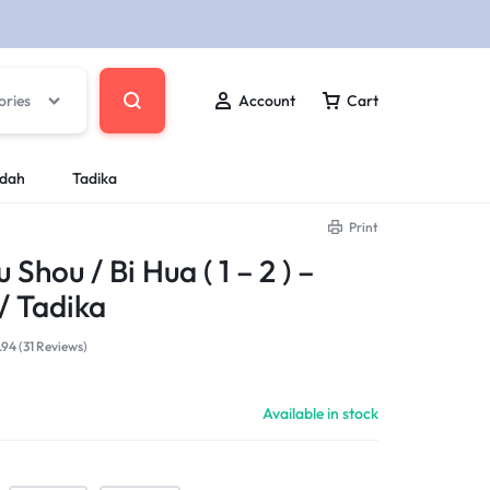
ories
Account
Cart
ndah
Tadika
Print
hou / Bi Hua ( 1 – 2 ) –
/ Tadika
.94 (
31
Reviews
)
Available in stock