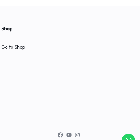
Shop
Go to Shop