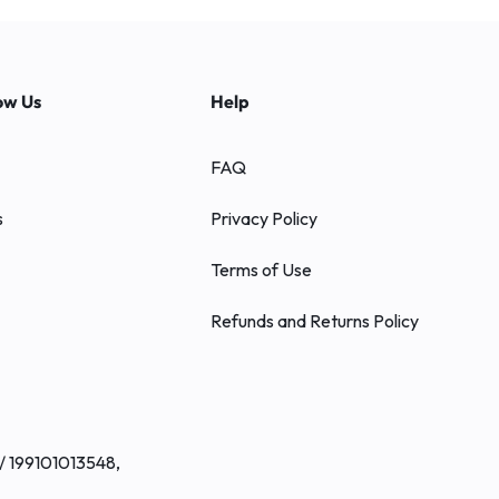
ow Us
Help
FAQ
s
Privacy Policy
Terms of Use
Refunds and Returns Policy
/ 199101013548,