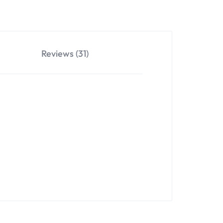
Reviews (31)