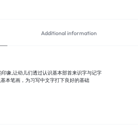
Additional information
的印象,让幼儿们透过认识基本部首来识字与记字
识基本笔画，为习写中文字打下良好的基础