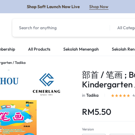
Shop Soft Launch Now Live
Shop Now
All Categ
Y
bership
All Products
Sekolah Menengah
Sekolah Re
ergarten / Tadika
部首 / 笔画 ; Bu S
Kindergarten 
in
Tadika
4
RM
5.50
Version